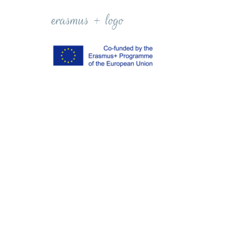
erasmus + logo